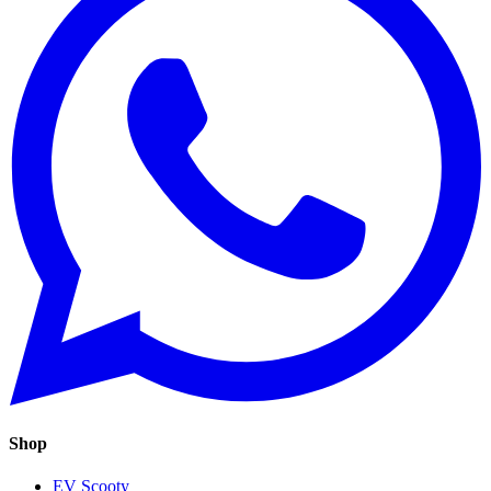
Shop
EV Scooty