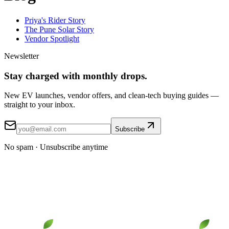
Priya's Rider Story
The Pune Solar Story
Vendor Spotlight
Newsletter
Stay
charged
with monthly drops.
New EV launches, vendor offers, and clean-tech buying guides —
straight to your inbox.
Subscribe
No spam · Unsubscribe anytime