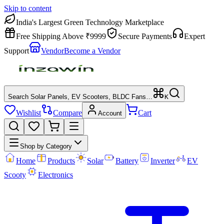
Skip to content
India's Largest Green Technology Marketplace
Free Shipping Above ₹9999
Secure Payments
Expert
Support
Vendor
Become a Vendor
Search Solar Panels, EV Scooters, BLDC Fans…
K
Wishlist
Compare
Cart
Account
Shop by Category
Home
Products
Solar
Battery
Inverter
EV
Scooty
Electronics