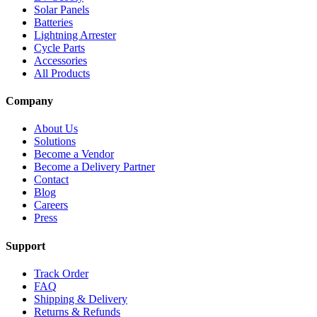
Solar Panels
Batteries
Lightning Arrester
Cycle Parts
Accessories
All Products
Company
About Us
Solutions
Become a Vendor
Become a Delivery Partner
Contact
Blog
Careers
Press
Support
Track Order
FAQ
Shipping & Delivery
Returns & Refunds