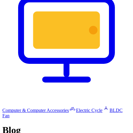
Computer & Computer Accessories
Electric Cycle
BLDC
Fan
Blog