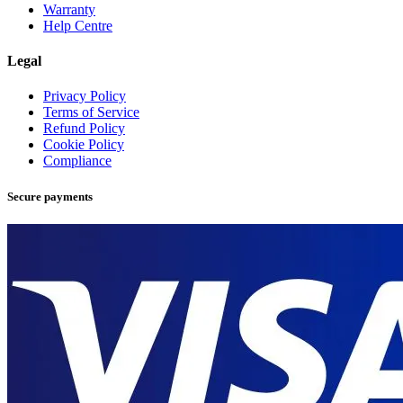
Warranty
Help Centre
Legal
Privacy Policy
Terms of Service
Refund Policy
Cookie Policy
Compliance
Secure payments