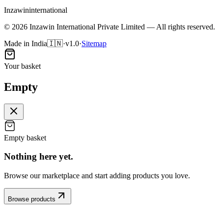
Inzawin
international
©
2026
Inzawin International Private Limited — All rights reserved.
Made in India
🇮🇳
·
v1.0
·
Sitemap
Your basket
Empty
Empty basket
Nothing here
yet
.
Browse our marketplace and start adding products you love.
Browse products