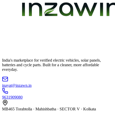
India's marketplace for verified electric vehicles, solar panels,
batteries and cycle parts. Built for a cleaner, more affordable
everyday.
inayat@inzawn.in
9631909080
MB465 Torabtolla · Mahishbatha · SECTOR V · Kolkata