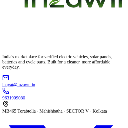
India's marketplace for verified electric vehicles, solar panels,
batteries and cycle parts. Built for a cleaner, more affordable
everyday.
inayat@inzawn.in
9631909080
MB465 Torabtolla · Mahishbatha · SECTOR V · Kolkata