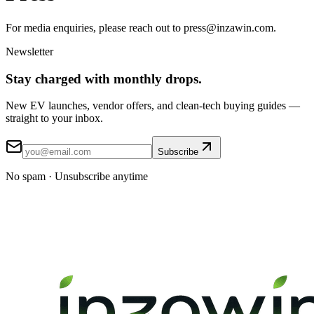
For media enquiries, please reach out to press@inzawin.com.
Newsletter
Stay
charged
with monthly drops.
New EV launches, vendor offers, and clean-tech buying guides —
straight to your inbox.
Subscribe
No spam · Unsubscribe anytime