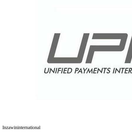
Inzawin
international