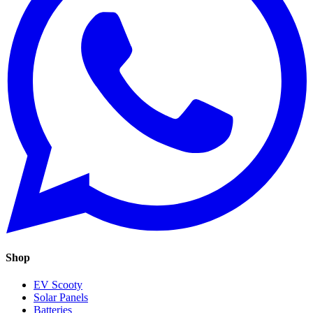
Shop
EV Scooty
Solar Panels
Batteries