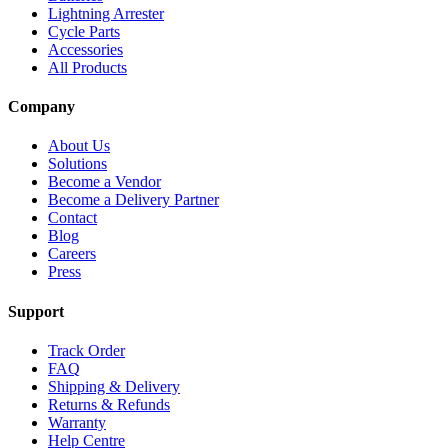
Lightning Arrester
Cycle Parts
Accessories
All Products
Company
About Us
Solutions
Become a Vendor
Become a Delivery Partner
Contact
Blog
Careers
Press
Support
Track Order
FAQ
Shipping & Delivery
Returns & Refunds
Warranty
Help Centre