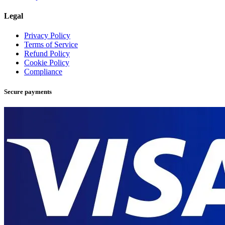
Legal
Privacy Policy
Terms of Service
Refund Policy
Cookie Policy
Compliance
Secure payments