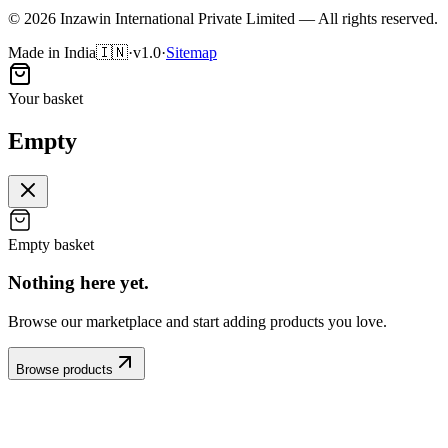
©
2026
Inzawin International Private Limited — All rights reserved.
Made in India
🇮🇳
·
v1.0
·
Sitemap
Your basket
Empty
Empty basket
Nothing here
yet
.
Browse our marketplace and start adding products you love.
Browse products