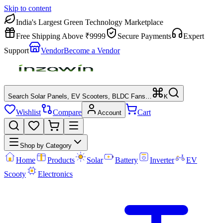
Skip to content
India's Largest Green Technology Marketplace
Free Shipping Above ₹9999
Secure Payments
Expert
Support
Vendor
Become a Vendor
Search Solar Panels, EV Scooters, BLDC Fans…
K
Wishlist
Compare
Cart
Account
Shop by Category
Home
Products
Solar
Battery
Inverter
EV
Scooty
Electronics