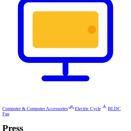
Computer & Computer Accessories
Electric Cycle
BLDC
Fan
Press