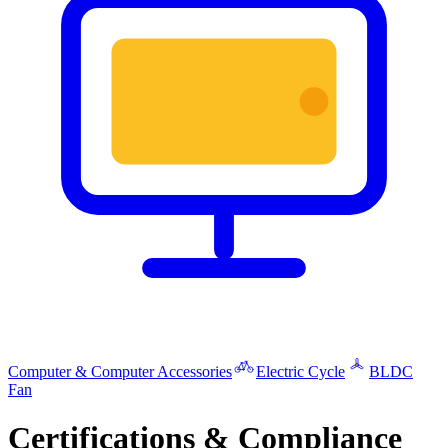
Computer & Computer Accessories
Electric Cycle
BLDC
Fan
Certifications & Compliance