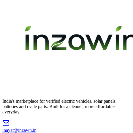
India's marketplace for verified electric vehicles, solar panels,
batteries and cycle parts. Built for a cleaner, more affordable
everyday.
inayat@inzawn.in