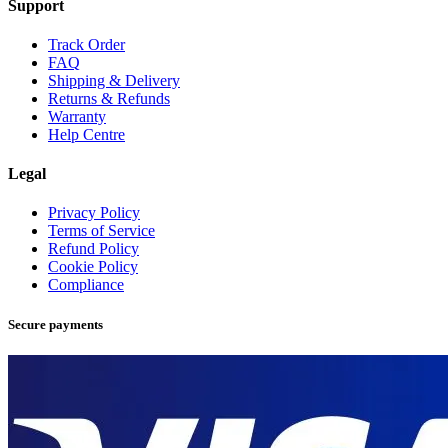
Support
Track Order
FAQ
Shipping & Delivery
Returns & Refunds
Warranty
Help Centre
Legal
Privacy Policy
Terms of Service
Refund Policy
Cookie Policy
Compliance
Secure payments