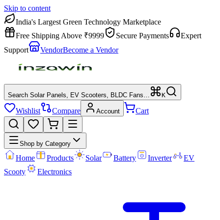
Skip to content
India's Largest Green Technology Marketplace
Free Shipping Above ₹9999
Secure Payments
Expert
Support
Vendor
Become a Vendor
Search Solar Panels, EV Scooters, BLDC Fans…
K
Wishlist
Compare
Cart
Account
Shop by Category
Home
Products
Solar
Battery
Inverter
EV
Scooty
Electronics