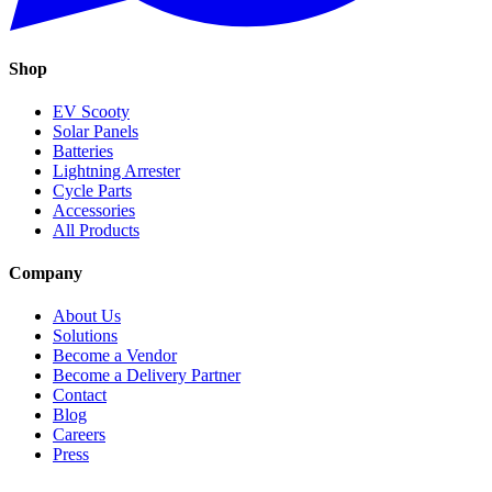
Shop
EV Scooty
Solar Panels
Batteries
Lightning Arrester
Cycle Parts
Accessories
All Products
Company
About Us
Solutions
Become a Vendor
Become a Delivery Partner
Contact
Blog
Careers
Press