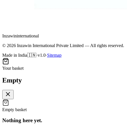
Inzawin
international
©
2026
Inzawin International Private Limited — All rights reserved.
Made in India
🇮🇳
·
v1.0
·
Sitemap
Your basket
Empty
Empty basket
Nothing here
yet
.