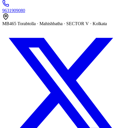
9631909080
MB465 Torabtolla · Mahishbatha · SECTOR V · Kolkata