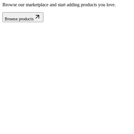
Browse our marketplace and start adding products you love.
Browse products