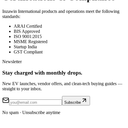
Inzawin International products and operations meet the following
standards:
ARAI Certified
BIS Approved
ISO 9001:2015
MSME Registered
Startup India
GST Compliant
Newsletter
Stay
charged
with monthly drops.
New EV launches, vendor offers, and clean-tech buying guides —
straight to your inbox.
Subscribe
No spam · Unsubscribe anytime